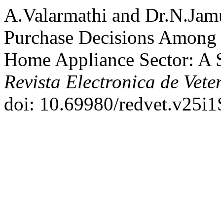
A.Valarmathi and Dr.N.Jam
Purchase Decisions Among
Home Appliance Sector: A S
Revista Electronica de Vete
doi: 10.69980/redvet.v25i1