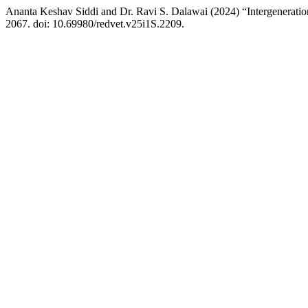
Ananta Keshav Siddi and Dr. Ravi S. Dalawai (2024) “Intergeneratio
2067. doi: 10.69980/redvet.v25i1S.2209.