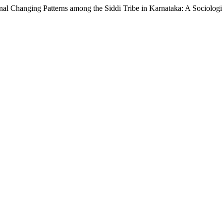
nal Changing Patterns among the Siddi Tribe in Karnataka: A Sociolog