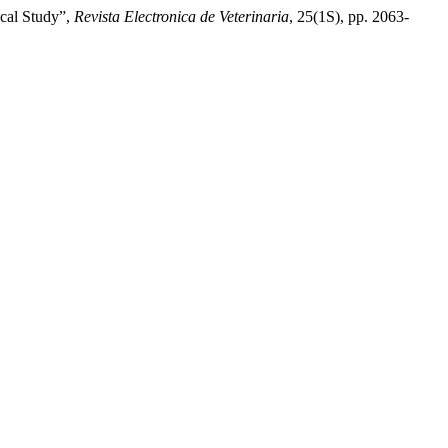
ical Study”,
Revista Electronica de Veterinaria
, 25(1S), pp. 2063-