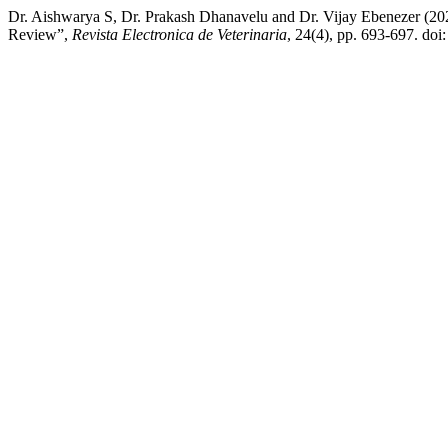
Dr. Aishwarya S, Dr. Prakash Dhanavelu and Dr. Vijay Ebenezer (20
Review”,
Revista Electronica de Veterinaria
, 24(4), pp. 693-697. doi