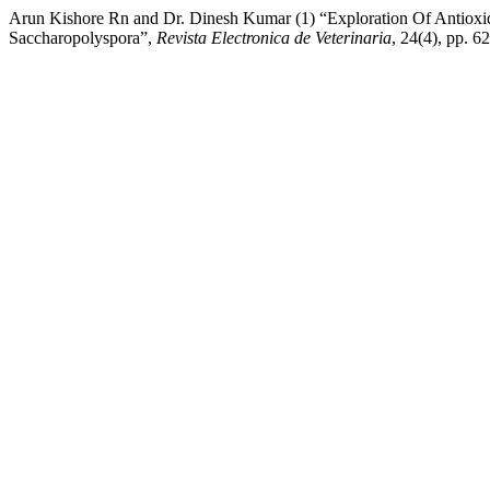
Arun Kishore Rn and Dr. Dinesh Kumar (1) “Exploration Of Antioxi
Saccharopolyspora”,
Revista Electronica de Veterinaria
, 24(4), pp. 6