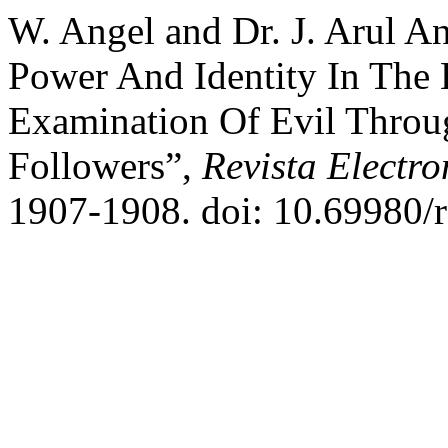
W. Angel and Dr. J. Arul A
Power And Identity In The 
Examination Of Evil Throu
Followers”,
Revista Electro
1907-1908. doi: 10.69980/