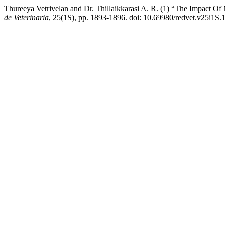
Thureeya Vetrivelan and Dr. Thillaikkarasi A. R. (1) “The Impact Of
de Veterinaria
, 25(1S), pp. 1893-1896. doi: 10.69980/redvet.v25i1S.