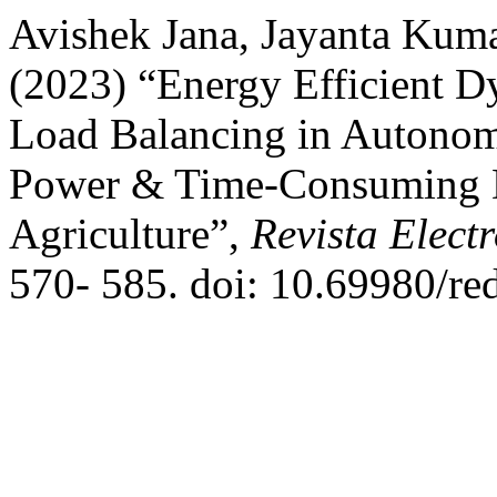
Avishek Jana, Jayanta Kum
(2023) “Energy Efficient 
Load Balancing in Autono
Power & Time-Consuming Da
Agriculture”,
Revista Elect
570- 585. doi: 10.69980/re