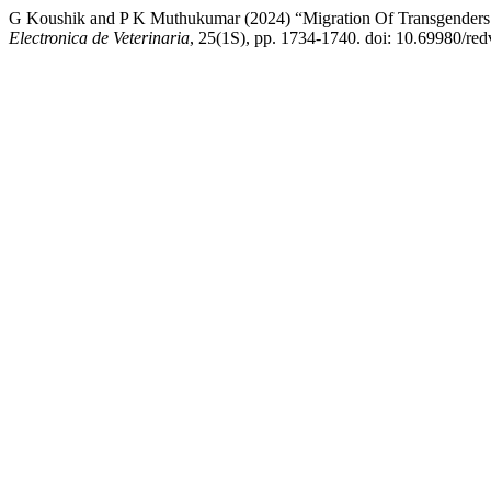
G Koushik and P K Muthukumar (2024) “Migration Of Transgenders 
Electronica de Veterinaria
, 25(1S), pp. 1734-1740. doi: 10.69980/re