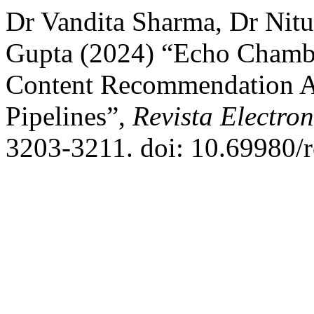
Dr Vandita Sharma, Dr Nit
Gupta (2024) “Echo Chambe
Content Recommendation Al
Pipelines”,
Revista Electron
3203-3211. doi: 10.69980/r