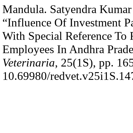
Mandula. Satyendra Kumar 
“Influence Of Investment P
With Special Reference To 
Employees In Andhra Prad
Veterinaria
, 25(1S), pp. 16
10.69980/redvet.v25i1S.14