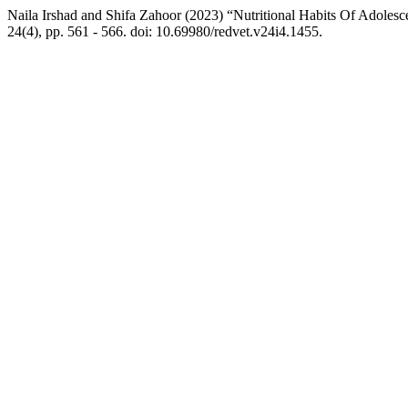
Naila Irshad and Shifa Zahoor (2023) “Nutritional Habits Of Adolesc
24(4), pp. 561 - 566. doi: 10.69980/redvet.v24i4.1455.