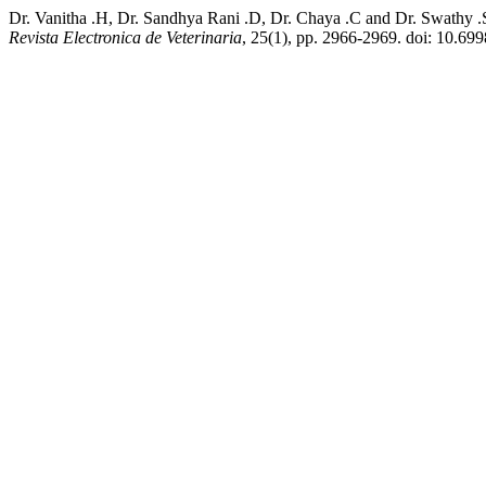
Dr. Vanitha .H, Dr. Sandhya Rani .D, Dr. Chaya .C and Dr. Swathy .
Revista Electronica de Veterinaria
, 25(1), pp. 2966-2969. doi: 10.69