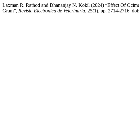
Laxman R. Rathod and Dhananjay N. Kokil (2024) “Effect Of Ocim
Gram”,
Revista Electronica de Veterinaria
, 25(1), pp. 2714-2716. do