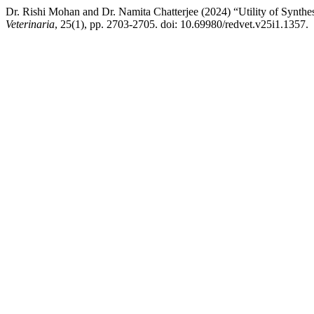
Dr. Rishi Mohan and Dr. Namita Chatterjee (2024) “Utility of Synthe
Veterinaria
, 25(1), pp. 2703-2705. doi: 10.69980/redvet.v25i1.1357.