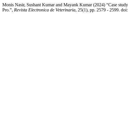
Monis Nasir, Sushant Kumar and Mayank Kumar (2024) “Case study on
Pro.”,
Revista Electronica de Veterinaria
, 25(1), pp. 2579 - 2599. do