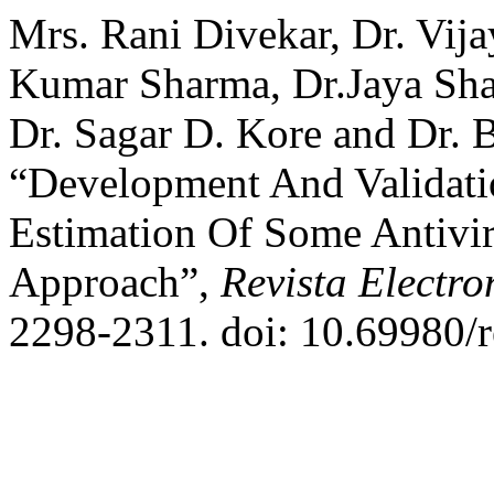
Mrs. Rani Divekar, Dr. Vij
Kumar Sharma, Dr.Jaya Sh
Dr. Sagar D. Kore and Dr. 
“Development And Validat
Estimation Of Some Antivi
Approach”,
Revista Electro
2298-2311. doi: 10.69980/r