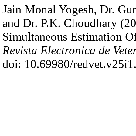
Jain Monal Yogesh, Dr. Gu
and Dr. P.K. Choudhary (20
Simultaneous Estimation Of
Revista Electronica de Vete
doi: 10.69980/redvet.v25i1