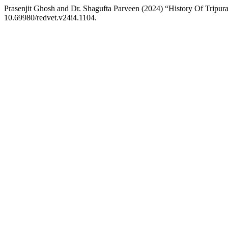
Prasenjit Ghosh and Dr. Shagufta Parveen (2024) “History Of Trip
10.69980/redvet.v24i4.1104.