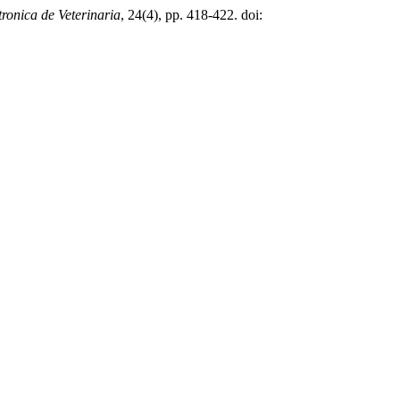
tronica de Veterinaria
, 24(4), pp. 418-422. doi: