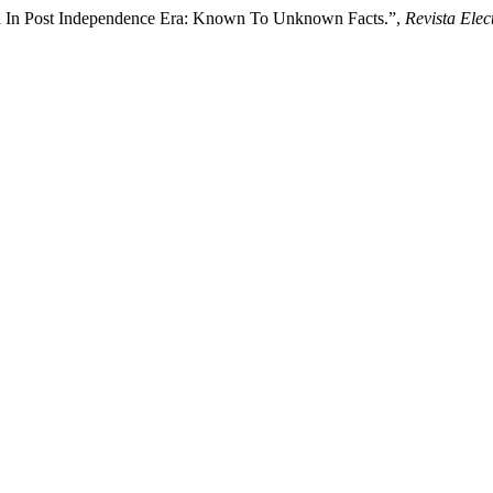
ura In Post Independence Era: Known To Unknown Facts.”,
Revista Elec