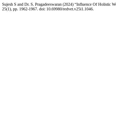
Sujesh S and Dr. S. Pragadeeswaran (2024) “Influence Of Holistic W
25(1), pp. 1962-1967. doi: 10.69980/redvet.v25i1.1046.