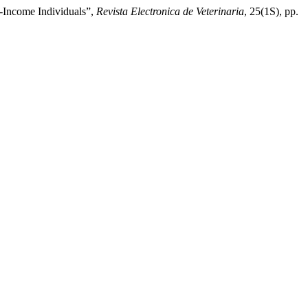
-Income Individuals”,
Revista Electronica de Veterinaria
, 25(1S), pp.