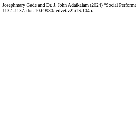
Josephmary Gade and Dr. J. John Adaikalam (2024) “Social Performa
1132 -1137. doi: 10.69980/redvet.v25i1S.1045.