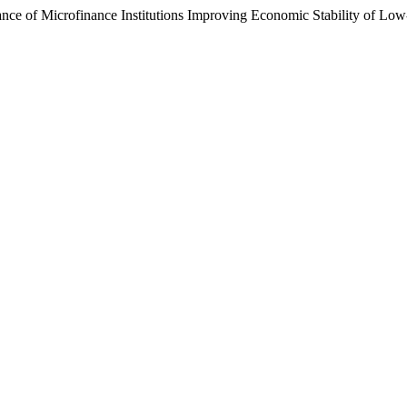
nce of Microfinance Institutions Improving Economic Stability of Low