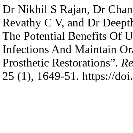
Dr Nikhil S Rajan, Dr Chan
Revathy C V, and Dr Deepthi
The Potential Benefits Of U
Infections And Maintain Ora
Prosthetic Restorations”.
Re
25 (1), 1649-51. https://do