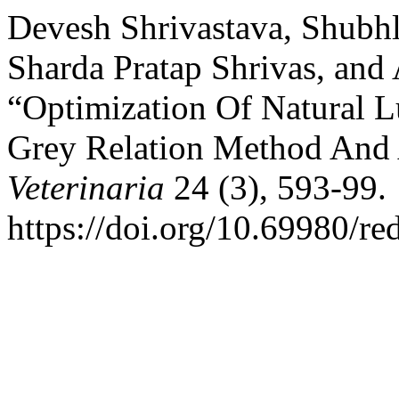
Devesh Shrivastava, Shubh
Sharda Pratap Shrivas, an
“Optimization Of Natural L
Grey Relation Method And
Veterinaria
24 (3), 593-99.
https://doi.org/10.69980/re