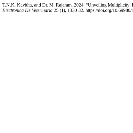
T.N.K. Kavitha, and Dr. M. Rajaram. 2024. “Unveiling Multiplicity
Electronica De Veterinaria
25 (1), 1330-32. https://doi.org/10.69980/