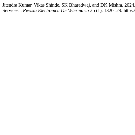
Jitendra Kumar, Vikas Shinde, SK Bharadwaj, and DK Mishra. 2024
Services”.
Revista Electronica De Veterinaria
25 (1), 1320 -29. https: