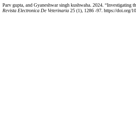
Parv gupta, and Gyaneshwar singh kushwaha. 2024. “Investigating 
Revista Electronica De Veterinaria
25 (1), 1286 -97. https://doi.org/