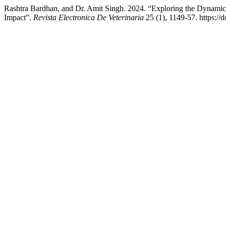
Rashtra Bardhan, and Dr. Amit Singh. 2024. “Exploring the Dynamics
Impact”.
Revista Electronica De Veterinaria
25 (1), 1149-57. https://