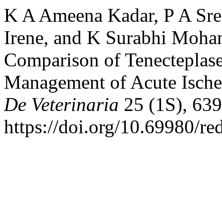
K A Ameena Kadar, P A Sre
Irene, and K Surabhi Moha
Comparison of Tenecteplase
Management of Acute Ische
De Veterinaria
25 (1S), 639
https://doi.org/10.69980/re