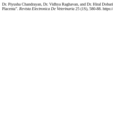
Dr. Piyusha Chandrayan, Dr. Vidhya Raghavan, and Dr. Hiral Dobari
Placenta”.
Revista Electronica De Veterinaria
25 (1S), 580-88. https: