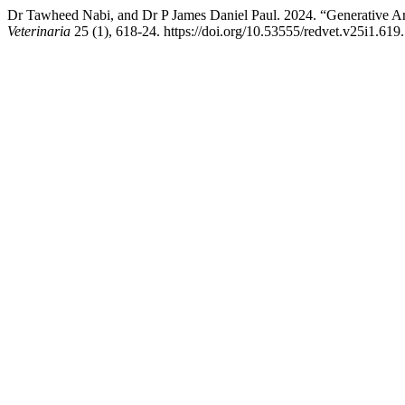
Dr Tawheed Nabi, and Dr P James Daniel Paul. 2024. “Generative Arti
Veterinaria
25 (1), 618-24. https://doi.org/10.53555/redvet.v25i1.619.