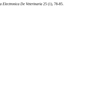
a Electronica De Veterinaria
25 (1), 78-85.