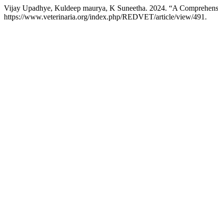
Vijay Upadhye, Kuldeep maurya, K Suneetha. 2024. “A Comprehensi
https://www.veterinaria.org/index.php/REDVET/article/view/491.