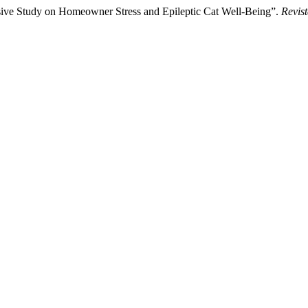
ve Study on Homeowner Stress and Epileptic Cat Well-Being”.
Revist