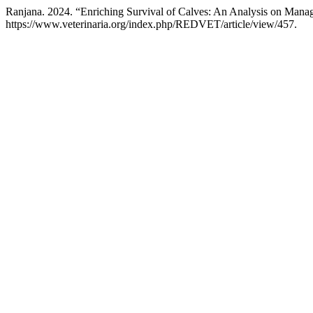
Ranjana. 2024. “Enriching Survival of Calves: An Analysis on Manag
https://www.veterinaria.org/index.php/REDVET/article/view/457.