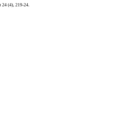
a
24 (4), 219-24.