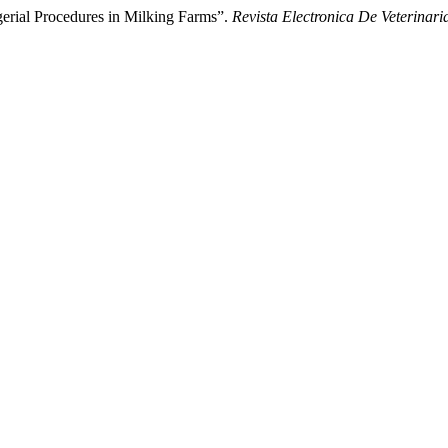
erial Procedures in Milking Farms”.
Revista Electronica De Veterinari