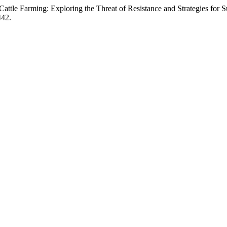
Cattle Farming: Exploring the Threat of Resistance and Strategies for
442.