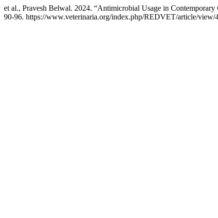
et al., Pravesh Belwal. 2024. “Antimicrobial Usage in Contemporary 
90-96. https://www.veterinaria.org/index.php/REDVET/article/view/