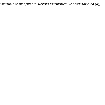
 Sustainable Management”.
Revista Electronica De Veterinaria
24 (4),