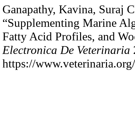
Ganapathy, Kavina, Suraj C
“Supplementing Marine Alg
Fatty Acid Profiles, and W
Electronica De Veterinaria
https://www.veterinaria.or