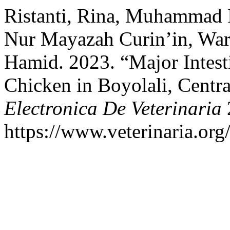
Ristanti, Rina, Muhammad I
Nur Mayazah Curin’in, War
Hamid. 2023. “Major Intesti
Chicken in Boyolali, Centra
Electronica De Veterinaria
2
https://www.veterinaria.or