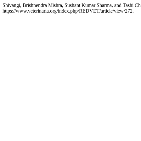
Shivangi, Brishnendra Mishra, Sushant Kumar Sharma, and Tashi Cho
https://www.veterinaria.org/index.php/REDVET/article/view/272.