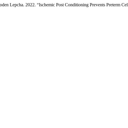
den Lepcha. 2022. “Ischemic Post Conditioning Prevents Preterm Cel