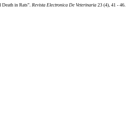
l Death in Rats”.
Revista Electronica De Veterinaria
23 (4), 41 - 46.