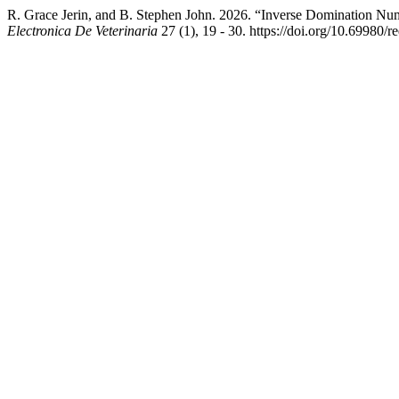
R. Grace Jerin, and B. Stephen John. 2026. “Inverse Domination Nu
Electronica De Veterinaria
27 (1), 19 - 30. https://doi.org/10.69980/r