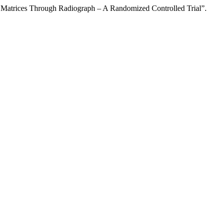
 Matrices Through Radiograph – A Randomized Controlled Trial”.