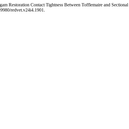
am Restoration Contact Tightness Between Tofflemaire and Sectional
.69980/redvet.v24i4.1901.