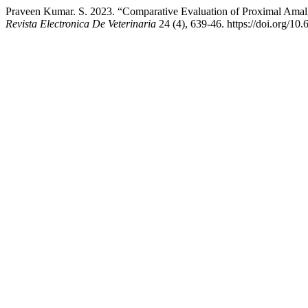
Praveen Kumar. S. 2023. “Comparative Evaluation of Proximal Amalg
Revista Electronica De Veterinaria
24 (4), 639-46. https://doi.org/10