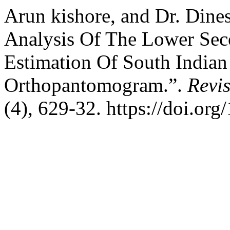
Arun kishore, and Dr. Din
Analysis Of The Lower Sec
Estimation Of South Indian
Orthopantomogram.”.
Revis
(4), 629-32. https://doi.or