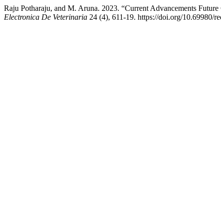
Raju Potharaju, and M. Aruna. 2023. “Current Advancements Future 
Electronica De Veterinaria
24 (4), 611-19. https://doi.org/10.69980/r