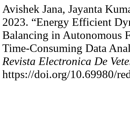
Avishek Jana, Jayanta Kuma
2023. “Energy Efficient D
Balancing in Autonomous 
Time-Consuming Data Analys
Revista Electronica De Vete
https://doi.org/10.69980/re