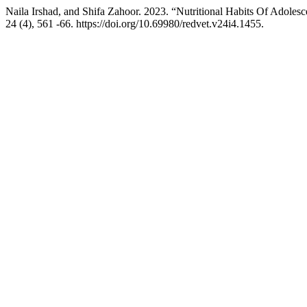
Naila Irshad, and Shifa Zahoor. 2023. “Nutritional Habits Of Adoles
24 (4), 561 -66. https://doi.org/10.69980/redvet.v24i4.1455.