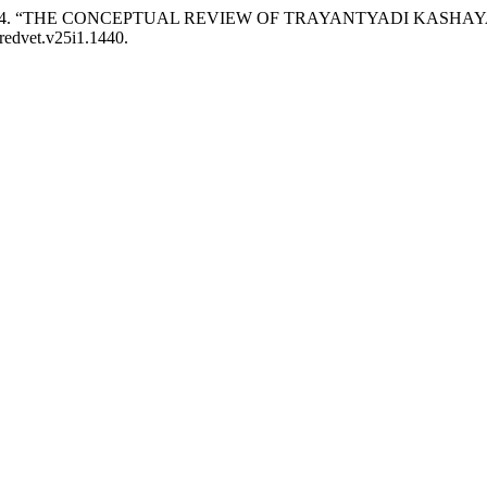
ala V. 2024. “THE CONCEPTUAL REVIEW OF TRAYANTYADI KAS
/redvet.v25i1.1440.