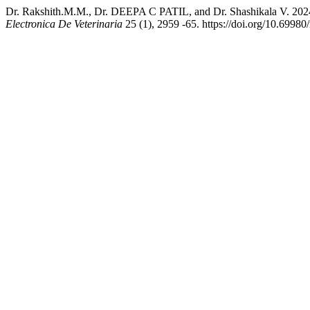
Dr. Rakshith.M.M., Dr. DEEPA C PATIL, and Dr. Shashik
Electronica De Veterinaria
25 (1), 2959 -65. https://doi.org/10.69980