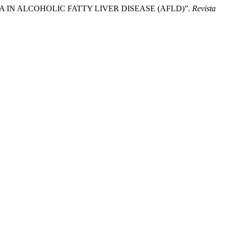
HAYA IN ALCOHOLIC FATTY LIVER DISEASE (AFLD)”.
Revista