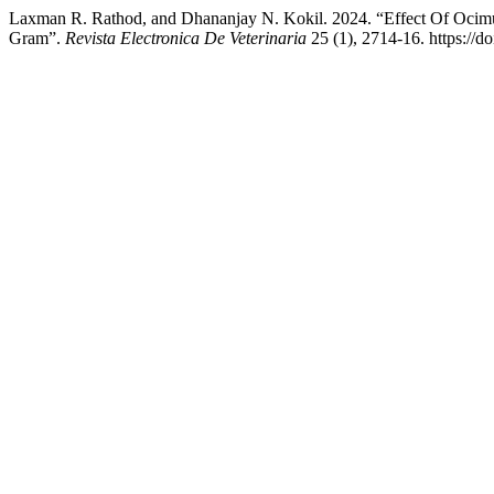
Laxman R. Rathod, and Dhananjay N. Kokil. 2024. “Effect Of Oci
Gram”.
Revista Electronica De Veterinaria
25 (1), 2714-16. https://d