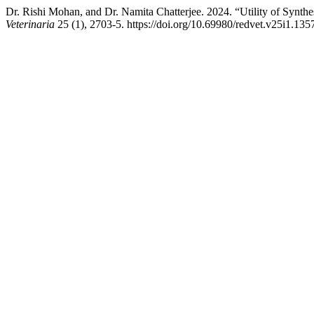
Dr. Rishi Mohan, and Dr. Namita Chatterjee. 2024. “Utility of Synth
Veterinaria
25 (1), 2703-5. https://doi.org/10.69980/redvet.v25i1.135