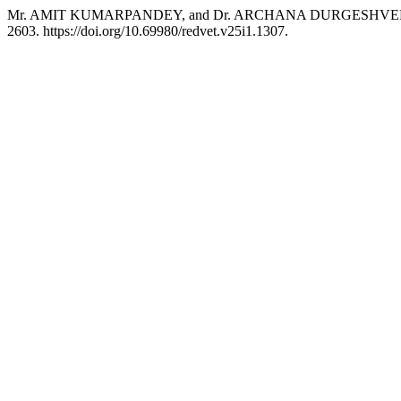
Mr. AMIT KUMARPANDEY, and Dr. ARCHANA DURGESHVERMA. 2024
2603. https://doi.org/10.69980/redvet.v25i1.1307.