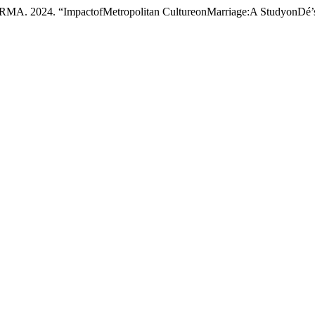
. “ImpactofMetropolitan CultureonMarriage:A StudyonDé’s S