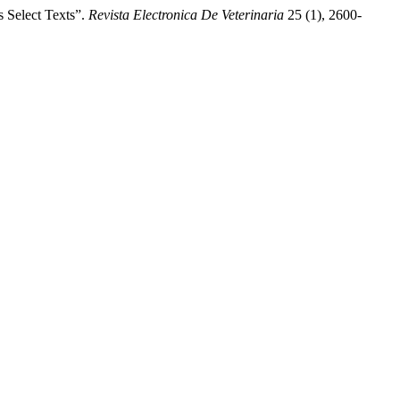
elect Texts”.
Revista Electronica De Veterinaria
25 (1), 2600-