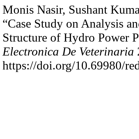
Monis Nasir, Sushant Kuma
“Case Study on Analysis a
Structure of Hydro Power P
Electronica De Veterinaria
https://doi.org/10.69980/re