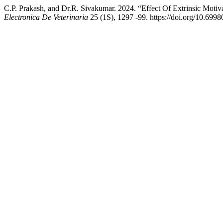
C.P. Prakash, and Dr.R. Sivakumar. 2024. “Effect Of Extrinsic Mot
Electronica De Veterinaria
25 (1S), 1297 -99. https://doi.org/10.6998