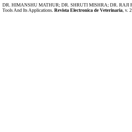
DR. HIMANSHU MATHUR; DR. SHRUTI MISHRA; DR. RAJI RAJA
Tools And Its Applications.
Revista Electronica de Veterinaria
, v. 