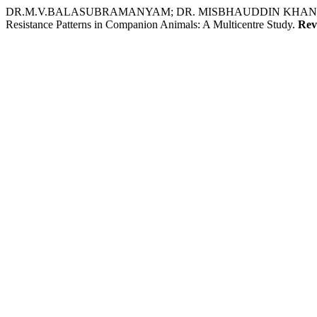
DR.M.V.BALASUBRAMANYAM; DR. MISBHAUDDIN KHAN; D
Resistance Patterns in Companion Animals: A Multicentre Study.
Rev