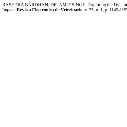
RASHTRA BARDHAN; DR. AMIT SINGH. Exploring the Dynamics of C
Impact.
Revista Electronica de Veterinaria
, v. 25, n. 1, p. 1149-11